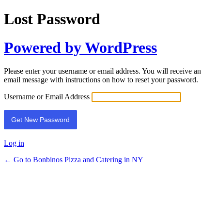
Lost Password
Powered by WordPress
Please enter your username or email address. You will receive an
email message with instructions on how to reset your password.
Username or Email Address
Log in
← Go to Bonbinos Pizza and Catering in NY