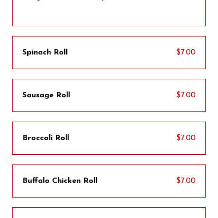
Spinach Roll
$7.00
Sausage Roll
$7.00
Broccoli Roll
$7.00
Buffalo Chicken Roll
$7.00