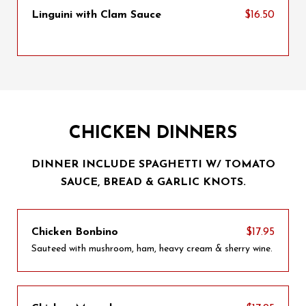
Linguini with Clam Sauce
$16.50
CHICKEN DINNERS
DINNER INCLUDE SPAGHETTI W/ TOMATO
SAUCE, BREAD & GARLIC KNOTS.
Chicken Bonbino
$17.95
Sauteed with mushroom, ham, heavy cream & sherry wine.