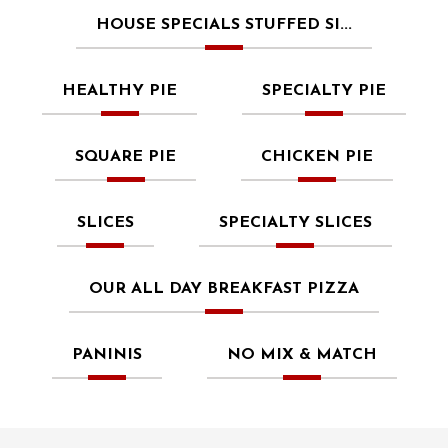
HOUSE SPECIALS STUFFED SI...
HEALTHY PIE
SPECIALTY PIE
SQUARE PIE
CHICKEN PIE
SLICES
SPECIALTY SLICES
OUR ALL DAY BREAKFAST PIZZA
PANINIS
NO MIX & MATCH