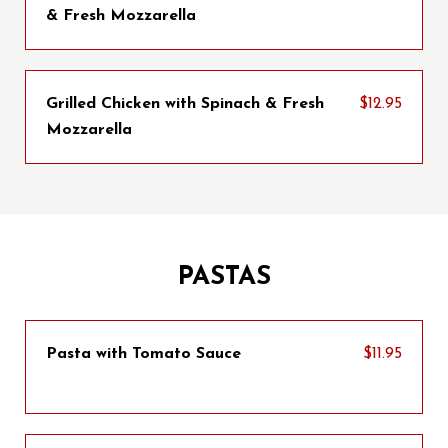
& Fresh Mozzarella
Grilled Chicken with Spinach & Fresh
$12.95
Mozzarella
PASTAS
Pasta with Tomato Sauce
$11.95