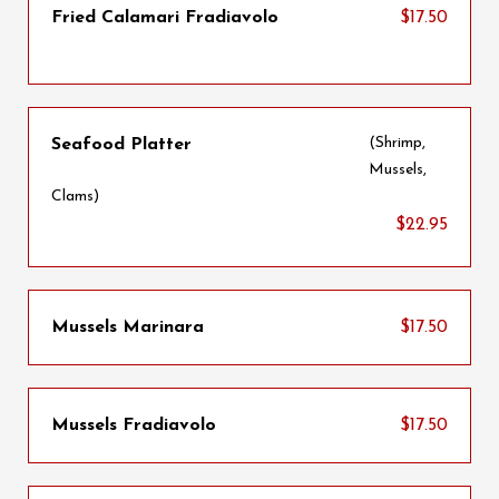
Fried Calamari Fradiavolo
$17.50
(Shrimp,
Seafood Platter
Mussels,
Clams)
$22.95
Mussels Marinara
$17.50
Mussels Fradiavolo
$17.50