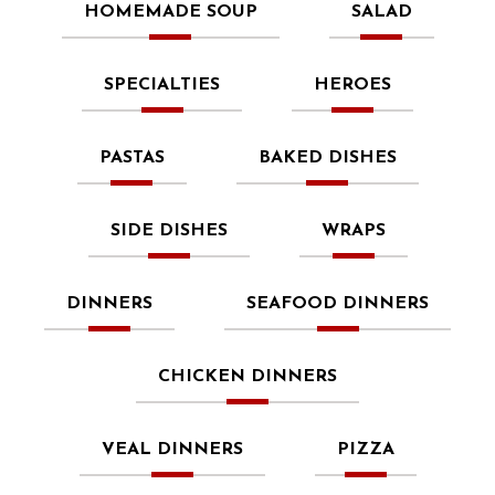
HOMEMADE SOUP
SALAD
SPECIALTIES
HEROES
PASTAS
BAKED DISHES
SIDE DISHES
WRAPS
DINNERS
SEAFOOD DINNERS
CHICKEN DINNERS
VEAL DINNERS
PIZZA