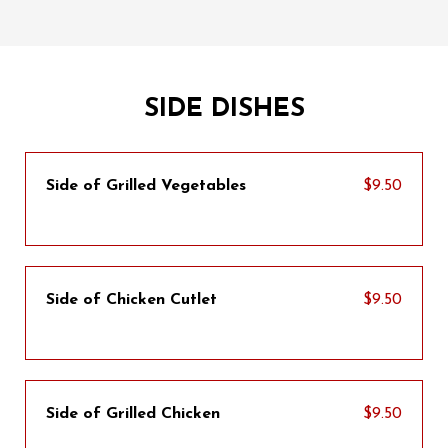
SIDE DISHES
Side of Grilled Vegetables
$9.50
Side of Chicken Cutlet
$9.50
Side of Grilled Chicken
$9.50