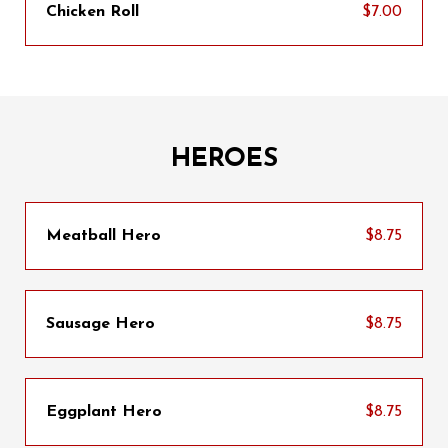
Chicken Roll
$7.00
HEROES
Meatball Hero
$8.75
Sausage Hero
$8.75
Eggplant Hero
$8.75