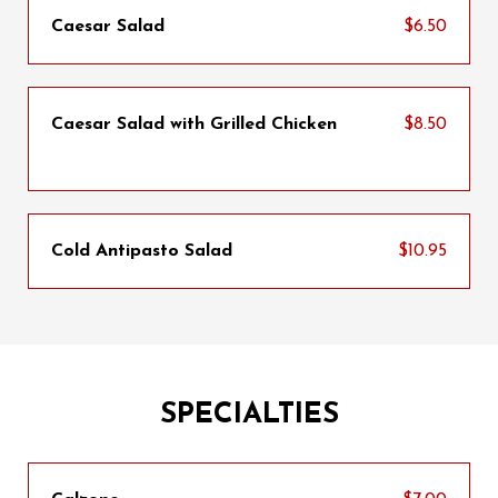
Caesar Salad
$6.50
Caesar Salad with Grilled Chicken
$8.50
Cold Antipasto Salad
$10.95
SPECIALTIES