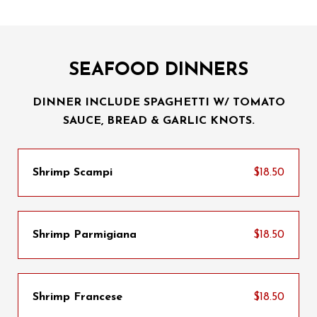
SEAFOOD DINNERS
DINNER INCLUDE SPAGHETTI W/ TOMATO
SAUCE, BREAD & GARLIC KNOTS.
Shrimp Scampi
$18.50
Shrimp Parmigiana
$18.50
Shrimp Francese
$18.50