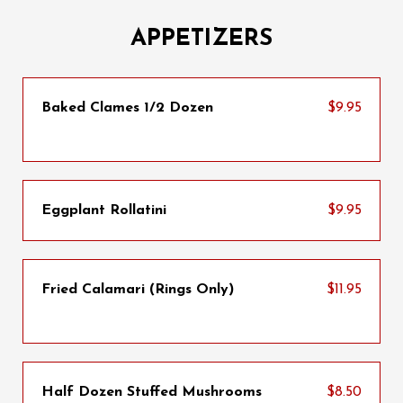
APPETIZERS
Baked Clames 1/2 Dozen
$9.95
Eggplant Rollatini
$9.95
Fried Calamari (Rings Only)
$11.95
Half Dozen Stuffed Mushrooms
$8.50