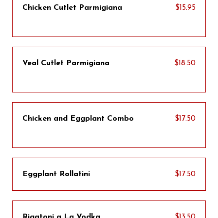
Chicken Cutlet Parmigiana
$15.95
Veal Cutlet Parmigiana
$18.50
Chicken and Eggplant Combo
$17.50
Eggplant Rollatini
$17.50
Rigatoni a La Vodka
$13.50