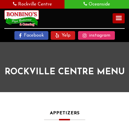
Rockville Centre
Oceanside
Facebook
Yelp
instagram
ROCKVILLE CENTRE MENU
APPETIZERS