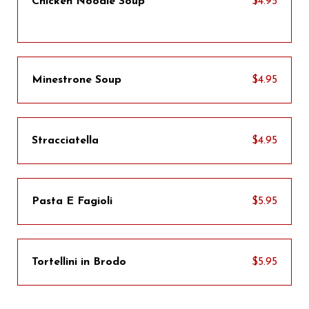
Chicken Noodle Soup
$4.95
Minestrone Soup
$4.95
Stracciatella
$4.95
Pasta E Fagioli
$5.95
Tortellini in Brodo
$5.95