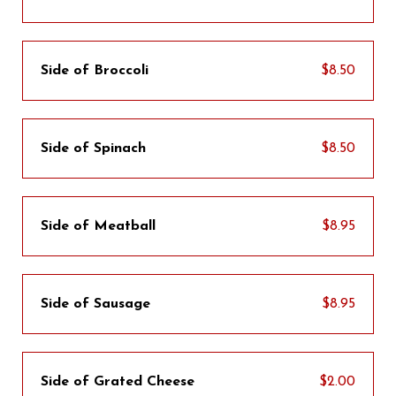
Side of Broccoli
$8.50
Side of Spinach
$8.50
Side of Meatball
$8.95
Side of Sausage
$8.95
Side of Grated Cheese
$2.00