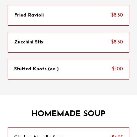
Fried Ravioli
$8.50
Zucchini Stix
$8.50
Stuffed Knots (ea.)
$1.00
HOMEMADE SOUP