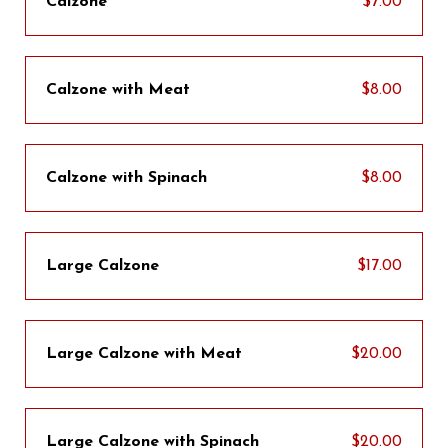
Calzone
$7.00
Calzone with Meat
$8.00
Calzone with Spinach
$8.00
Large Calzone
$17.00
Large Calzone with Meat
$20.00
Large Calzone with Spinach
$20.00