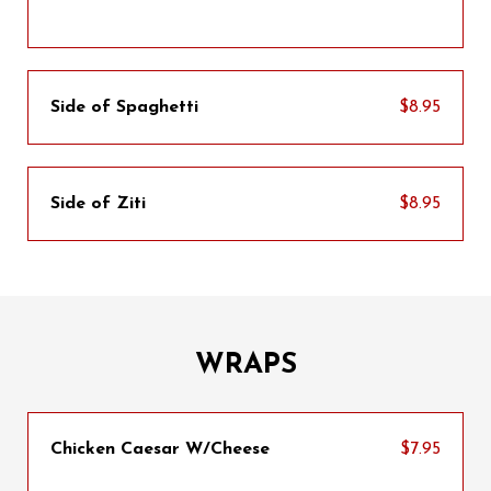
Side of Spaghetti
$8.95
Side of Ziti
$8.95
WRAPS
Chicken Caesar W/Cheese
$7.95