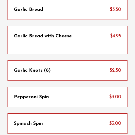
Garlic Bread
$3.50
Garlic Bread with Cheese
$4.95
Garlic Knots (6)
$2.50
Pepperoni Spin
$3.00
Spinach Spin
$3.00