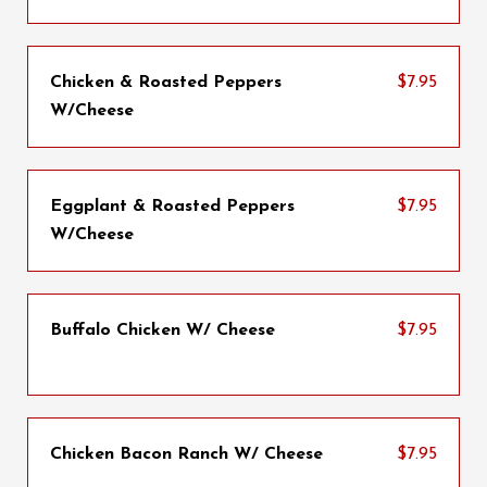
Chicken & Roasted Peppers
$7.95
W/Cheese
Eggplant & Roasted Peppers
$7.95
W/Cheese
Buffalo Chicken W/ Cheese
$7.95
Chicken Bacon Ranch W/ Cheese
$7.95