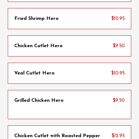
Fried Shrimp Hero
$10.95
Chicken Cutlet Hero
$9.50
Veal Cutlet Hero
$10.95
Grilled Chicken Hero
$9.50
Chicken Cutlet with Roasted Pepper
$12.95