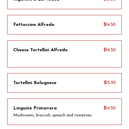
Fettuccine Alfredo
$14.50
Cheese Tortellini Alfredo
$14.50
Tortellini Bolognese
$15.95
Linguine Primavera
$14.50
Mushrooms, broccoli, spinach and tomatoes.