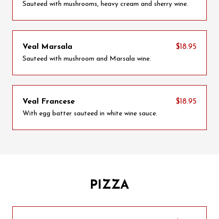
Sauteed with mushrooms, heavy cream and sherry wine.
Veal Marsala
$18.95
Sauteed with mushroom and Marsala wine.
Veal Francese
$18.95
With egg batter sauteed in white wine sauce.
PIZZA