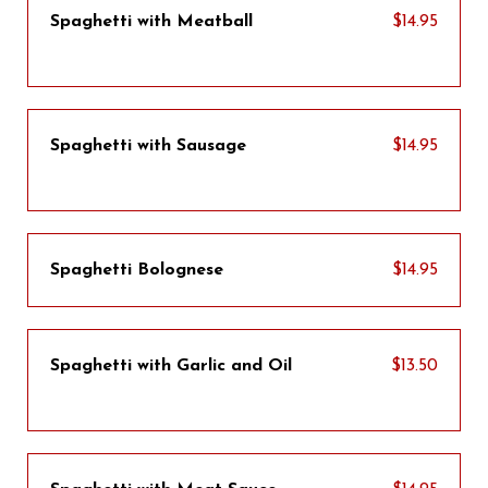
Spaghetti with Meatball
$14.95
Spaghetti with Sausage
$14.95
Spaghetti Bolognese
$14.95
Spaghetti with Garlic and Oil
$13.50