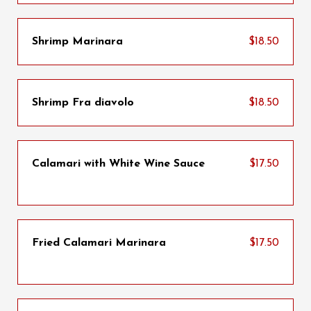
Shrimp Marinara
$18.50
Shrimp Fra diavolo
$18.50
Calamari with White Wine Sauce
$17.50
Fried Calamari Marinara
$17.50