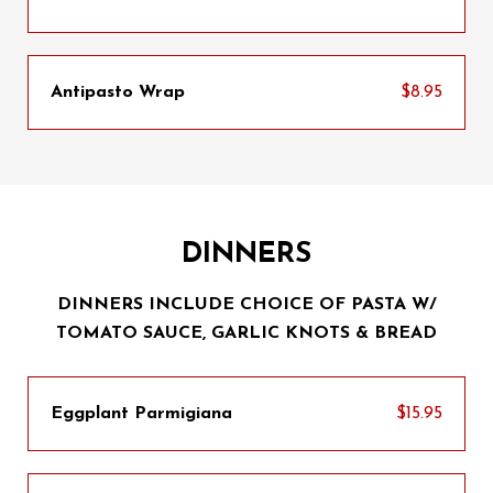
Antipasto Wrap
$8.95
DINNERS
DINNERS INCLUDE CHOICE OF PASTA W/
TOMATO SAUCE, GARLIC KNOTS & BREAD
Eggplant Parmigiana
$15.95