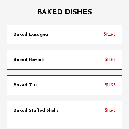
BAKED DISHES
Baked Lasagna
$12.95
Baked Ravioli
$11.95
Baked Ziti
$11.95
Baked Stuffed Shells
$11.95