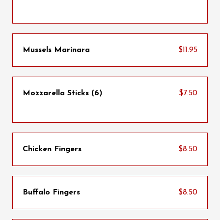
Mussels Marinara
$11.95
Mozzarella Sticks (6)
$7.50
Chicken Fingers
$8.50
Buffalo Fingers
$8.50