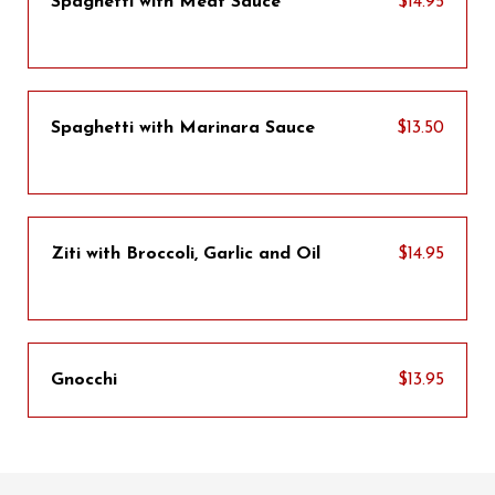
Spaghetti with Meat Sauce
$14.95
Spaghetti with Marinara Sauce
$13.50
Ziti with Broccoli, Garlic and Oil
$14.95
Gnocchi
$13.95