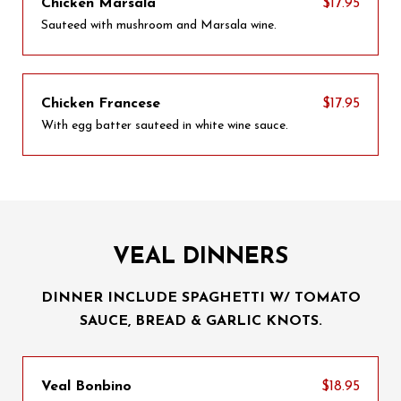
Chicken Marsala
$17.95
Sauteed with mushroom and Marsala wine.
Chicken Francese
$17.95
With egg batter sauteed in white wine sauce.
VEAL DINNERS
DINNER INCLUDE SPAGHETTI W/ TOMATO
SAUCE, BREAD & GARLIC KNOTS.
Veal Bonbino
$18.95