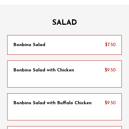
SALAD
Bonbino Salad
$7.50
Bonbino Salad with Chicken
$9.50
Bonbino Salad with Buffalo Chicken
$9.50