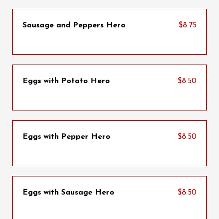
Sausage and Peppers Hero
$8.75
Eggs with Potato Hero
$8.50
Eggs with Pepper Hero
$8.50
Eggs with Sausage Hero
$8.50